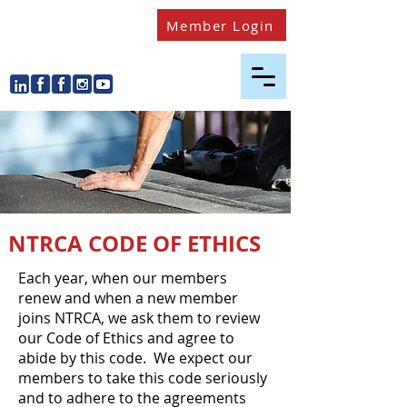
Member Login
NTRCA CODE OF ETHICS
​Each year, when our members
renew and when a new member
joins NTRCA, we ask them to review
our Code of Ethics and agree to
abide by this code. We expect our
members to take this code seriously
and to adhere to the agreements