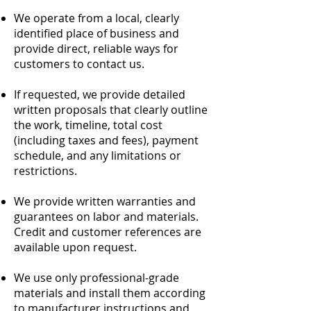
We operate from a local, clearly
identified place of business and
provide direct, reliable ways for
customers to contact us.
If requested, we provide detailed
written proposals that clearly outline
the work, timeline, total cost
(including taxes and fees), payment
schedule, and any limitations or
restrictions.
We provide written warranties and
guarantees on labor and materials.
Credit and customer references are
available upon request.
We use only professional-grade
materials and install them according
to manufacturer instructions and