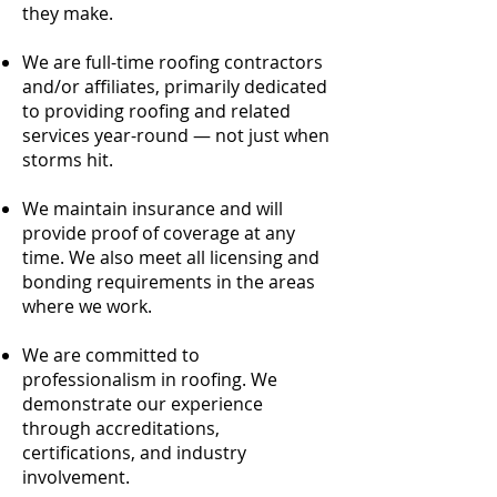
they make.
We are full-time roofing contractors
and/or affiliates, primarily dedicated
to providing roofing and related
services year-round — not just when
storms hit.
We maintain insurance and will
provide proof of coverage at any
time. We also meet all licensing and
bonding requirements in the areas
where we work.
We are committed to
professionalism in roofing. We
demonstrate our experience
through accreditations,
certifications, and industry
involvement.