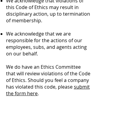
We acknowledge that violations of
this Code of Ethics may result in
disciplinary action, up to termination
of membership.
We acknowledge that we are
responsible for the actions of our
employees, subs, and agents acting
on our behalf.​
We do have an Ethics Committee
that will review violations of the Code
of Ethics. Should you feel a company
has violated this code, please
submit
the form here
.