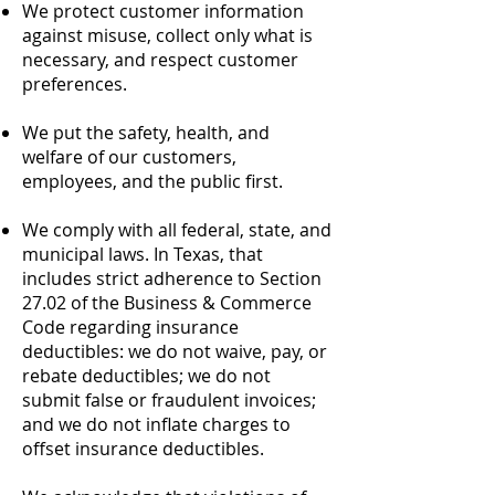
We protect customer information
against misuse, collect only what is
necessary, and respect customer
preferences.
We put the safety, health, and
welfare of our customers,
employees, and the public first.
We comply with all federal, state, and
municipal laws. In Texas, that
includes strict adherence to Section
27.02 of the Business & Commerce
Code regarding insurance
deductibles: we do not waive, pay, or
rebate deductibles; we do not
submit false or fraudulent invoices;
and we do not inflate charges to
offset insurance deductibles.