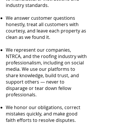
industry standards.
We answer customer questions
honestly, treat all customers with
courtesy, and leave each property as
clean as we found it.
We represent our companies,
NTRCA, and the roofing industry with
professionalism, including on social
media. We use our platforms to
share knowledge, build trust, and
support others — never to
disparage or tear down fellow
professionals.
We honor our obligations, correct
mistakes quickly, and make good
faith efforts to resolve disputes.