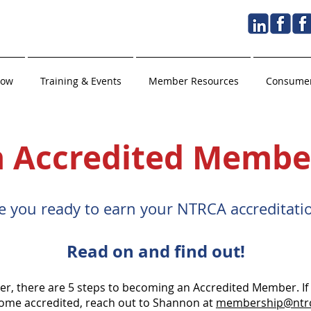
Now
Training & Events
Member Resources
Consumer
 Accredited Membe
e you ready to earn your NTRCA accreditatio
Read on and find out!
 there are 5 steps to becoming an Accredited Member. If y
come accredited, reach out to Shannon at
membership@ntr