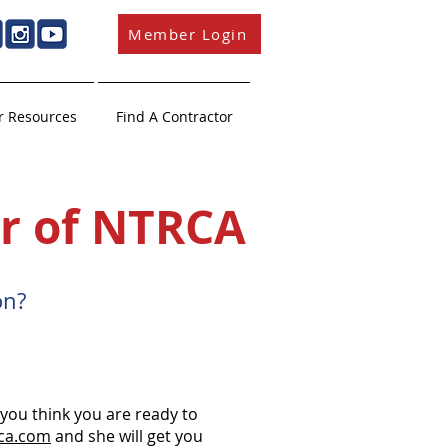
Member Login
 Resources
Find A Contractor
r of NTRCA
n?​
ou think you are ready to
ca.com
and she will get you