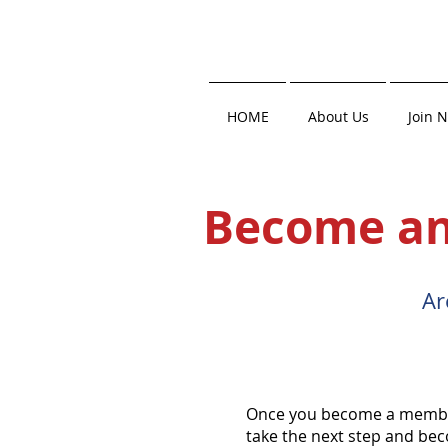
HOME
About Us
Join 
Become an
Ar
Once you become a member,
take the next step and be