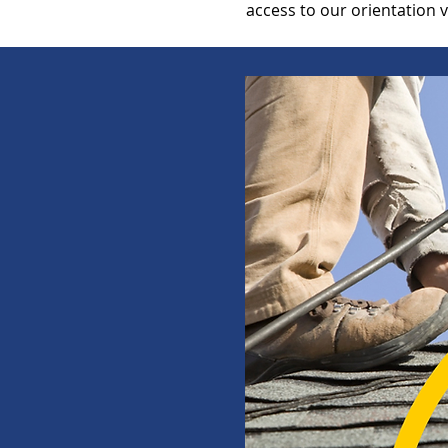
access to our orientation 