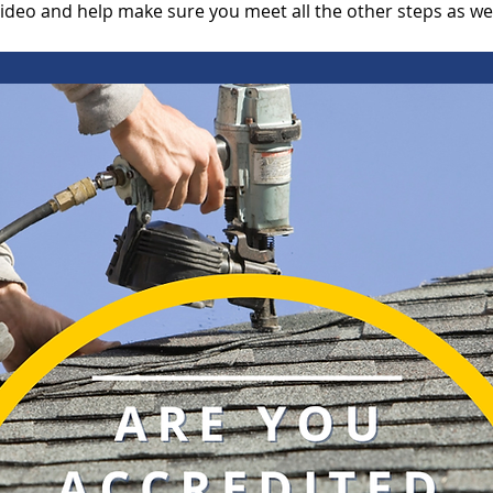
video and help make sure you meet all the other steps as we