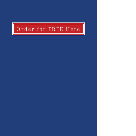
Order for FREE Here