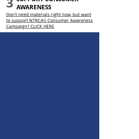
3
AWARENESS
Don't need materials right now, but want
to support NTRCA's Consumer Awareness
Campaign? CLICK HERE