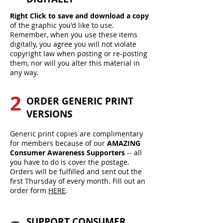
Right Click to save and download a copy
of the graphic you'd like to use.
Remember, when you use these items
digitally, you agree you will not violate
copyright law when posting or re-posting
them, nor will you alter this material in
any way.
2
ORDER GENERIC PRINT
VERSIONS
Generic print copies are complimentary
for members because of our
AMAZING
Consumer Awareness Supporters
-- all
you have to do is cover the postage.
Orders will be fulfilled and sent out the
first Thursday of every month. Fill out an
order form
HERE
.
SUPPORT CONSUMER