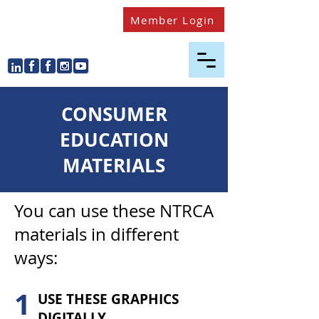
Member Login
CONSUMER
EDUCATION
MATERIALS
You can use these NTRCA
materials in different
ways:
1
USE THESE GRAPHICS
DIGITALLY