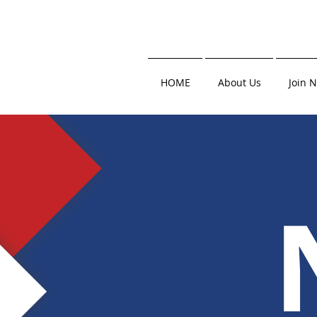
HOME
About Us
Join 