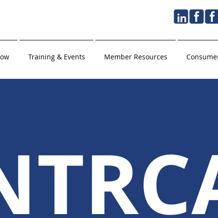
Now
Training & Events
Member Resources
Consumer