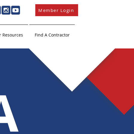
Member Login
 Resources
Find A Contractor