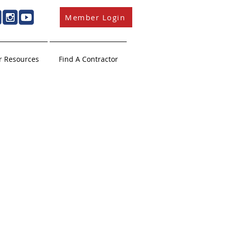
Member Login
 Resources
Find A Contractor