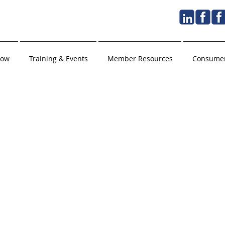
Now
Training & Events
Member Resources
Consumer