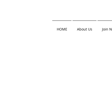
HOME
About Us
Join 