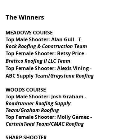
The Winners
MEADOWS COURSE
Top Male Shooter: Alan Gull - 
T-
Rock Roofing & Construction Team
Top Female Shooter: Betsy Price - 
Brettco Roofing II LLC Team 
Top Female Shooter: Alexis Vining - 
ABC Supply Team/
Greystone Roofing
WOODS COURSE
Top Male Shooter: Josh Graham - 
Roadrunner Roofing Supply 
Team/Graham Roofing 
Top Female Shooter: Molly Gamez - 
CertainTeed Team/CMAC Roofing
SHARP SHOOTER