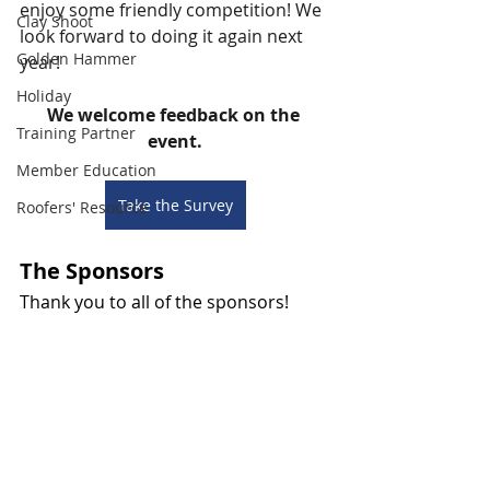
enjoy some friendly competition! We 
Clay Shoot
look forward to doing it again next 
Golden Hammer
year!
Holiday
We welcome feedback on the 
Training Partner
event.
Member Education
Take the Survey
Roofers' Resource
The Sponsors
Thank you to all of the sponsors! 