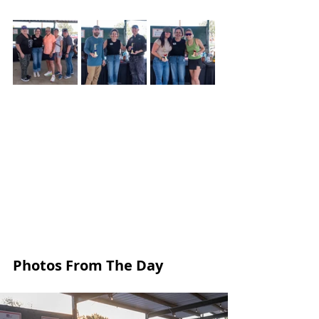
Photos From The Day