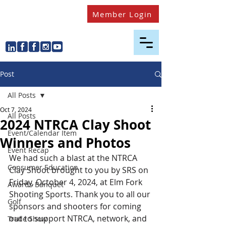
Member Login
Post
All Posts
Oct 7, 2024
All Posts
2024 NTRCA Clay Shoot
Event/Calendar Item
Winners and Photos
Event Recap
We had such a blast at the NTRCA 
Consumer Education
Clay Shoot brought to you by SRS on 
Friday, October 4, 2024, at Elm Fork 
Awards Banquet
Shooting Sports. Thank you to all our 
Golf
sponsors and shooters for coming 
out to support NTRCA, network, and 
Trade Show