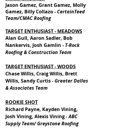
Jason Gamez, Grant Gamez, Molly 
Gamez, Billy Collazo - 
CertainTeed 
Team/CMAC Roofing
TARGET ENTHUSIAST - MEADOWS
Alan Gull, Aaron Sadler, Bob 
Nankervis, Josh Gamlin - 
T-Rock 
Roofing & Construction Team
TARGET ENTHUSIAST - WOODS
Chase Willis, Craig Willis, Brett 
Willis, Sandy Curtis - 
Greater Dallas 
& Associates Team
ROOKIE SHOT
Richard Payne, Kayden Vining, 
Josh Vining, Alexis Vining - 
ABC 
Supply Team/ Greystone Roofing