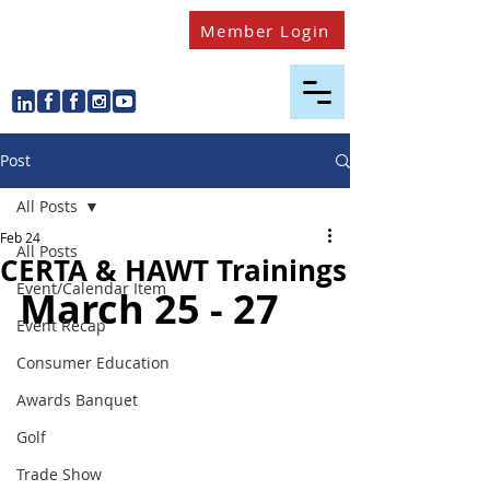
Member Login
Post
All Posts
Feb 24
All Posts
CERTA & HAWT Trainings
Event/Calendar Item
March 25 - 27 
Event Recap
Consumer Education
Awards Banquet
Golf
Trade Show