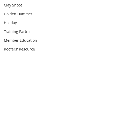
Clay Shoot
Golden Hammer
Holiday
Training Partner
Member Education
Roofers' Resource