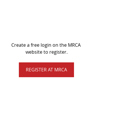
Create a free login on the MRCA 
website to register.
REGISTER AT MRCA