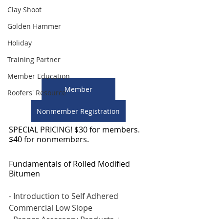
Clay Shoot
Golden Hammer
Holiday
Training Partner
Member Education
Member
Roofers' Resource
Nonmember Registration
SPECIAL PRICING! $30 for members. 
$40 for nonmembers. 
Fundamentals of Rolled Modified 
Bitumen 
- Introduction to Self Adhered 
Commercial Low Slope