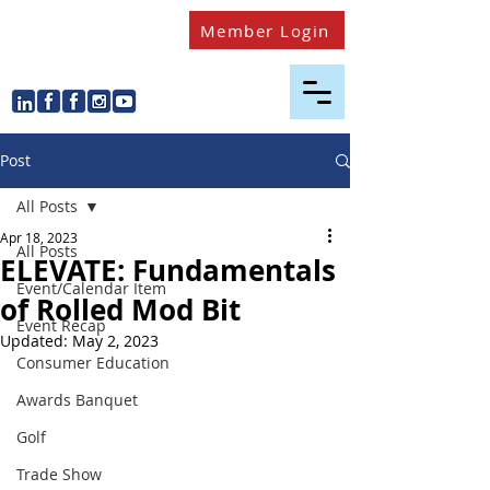
Member Login
Post
All Posts
Apr 18, 2023
All Posts
ELEVATE: Fundamentals
Event/Calendar Item
of Rolled Mod Bit
Event Recap
Updated:
May 2, 2023
Consumer Education
Awards Banquet
Golf
Trade Show