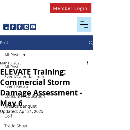
Member Login
Post
All Posts
Mar 10, 2025
All Posts
ELEVATE Training:
Event/Calendar Item
Commercial Storm
Event Recap
Damage Assessment -
Consumer Education
May 6
Awards Banquet
Updated:
Apr 21, 2025
Golf
Trade Show