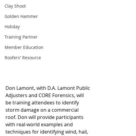
Clay Shoot
Golden Hammer
Holiday
Training Partner
Member Education
Roofers' Resource
Don Lamont, with D.A. Lamont Public 
Adjusters and CORE Forensics, will 
be training attendees to identify 
storm damage on a commercial 
roof. Don will provide participants 
with real-world examples and 
techniques for identifying wind, hail, 