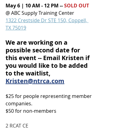
May 6 | 10 AM - 12 PM -- 
SOLD OUT
@ 
ABC Supply Training Center
1322 Crestside Dr STE 150, Coppell, 
TX 75019
We are working on a 
possible second date for 
this event -- Email Kristen if 
you would like to be added 
to the waitlist, 
Kristen@ntrca.com
$25 for people representing member 
companies.
$50 for non-members
2 RCAT CE