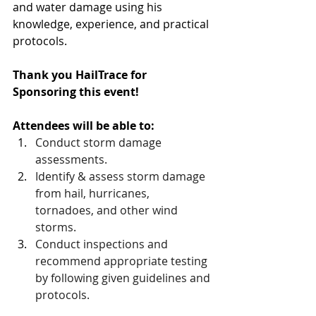
and water damage using his 
knowledge, experience, and practical 
protocols.
Thank you HailTrace for 
Sponsoring this event!
Attendees will be able to:
Conduct storm damage 
assessments.
Identify & assess storm damage 
from hail, hurricanes, 
tornadoes, and other wind 
storms.
Conduct inspections and 
recommend appropriate testing 
by following given guidelines and 
protocols.