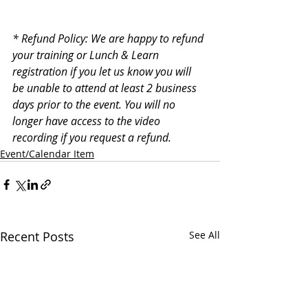
* Refund Policy: We are happy to refund 
your training or Lunch & Learn 
registration if you let us know you will 
be unable to attend at least 2 business 
days prior to the event. You will no 
longer have access to the video 
recording if you request a refund.
Event/Calendar Item
Recent Posts
See All