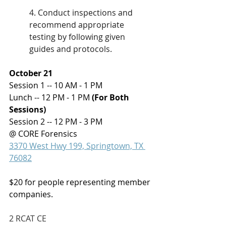
4. Conduct inspections and 
recommend appropriate 
testing by following given 
guides and protocols.
October 21
Session 1 -- 10 AM - 1 PM
Lunch -- 12 PM - 1 PM 
(For Both 
Sessions)
Session 2 -- 
12 PM - 3 PM 
@ CORE Forensics 
3370 West Hwy 199, Springtown, TX 
76082
$20 for people representing member 
companies.
2 RCAT CE