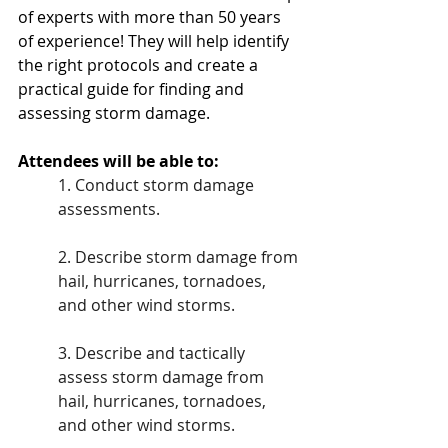
of experts with more than 50 years 
of experience! They will help identify 
the right protocols and create a 
practical guide for finding and 
assessing storm damage.
Attendees will be able to:
1. Conduct storm damage 
assessments. 
2. Describe storm damage from 
hail, hurricanes, tornadoes, 
and other wind storms. 
3. Describe and tactically 
assess storm damage from 
hail, hurricanes, tornadoes, 
and other wind storms. 