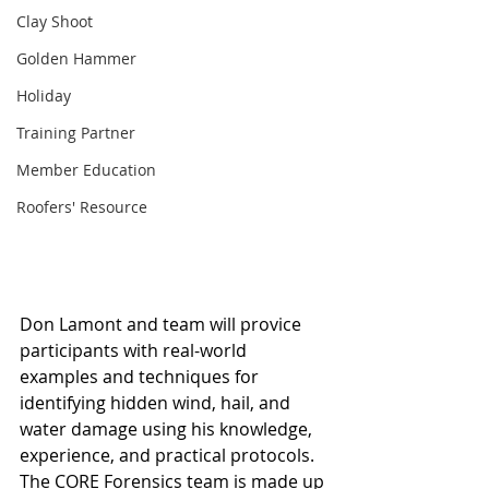
Clay Shoot
Golden Hammer
Holiday
Training Partner
Member Education
Roofers' Resource
Don Lamont and team will provice 
participants with real-world 
examples and techniques for 
identifying hidden wind, hail, and 
water damage using his knowledge, 
experience, and practical protocols. 
The CORE Forensics team is made up 