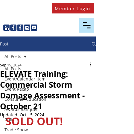
Member Login
Post
All Posts
Sep 19, 2024
All Posts
ELEVATE Training:
Event/Calendar Item
Commercial Storm
Event Recap
Damage Assessment -
Consumer Education
October 21
Awards Banquet
Updated:
Oct 15, 2024
SOLD OUT! 
Golf
Trade Show