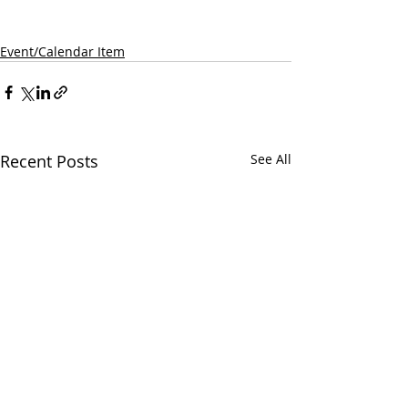
Event/Calendar Item
Recent Posts
See All