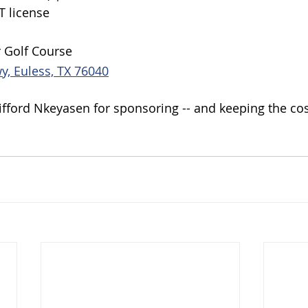
T license
r Golf Course
y, Euless, TX 76040
lifford Nkeyasen for sponsoring -- and keeping the co