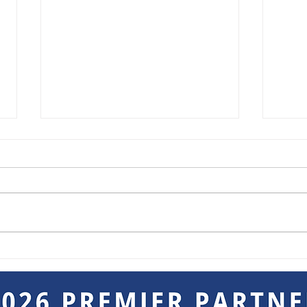
Breakout Sessions at the
Keep
Not-So Mini Trade Show
Goin
Sho