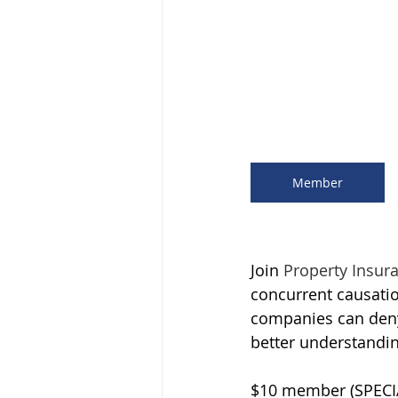
Member
Join 
Property Insur
concurrent causat
companies can deny 
better understandin
$10 member (SPECI