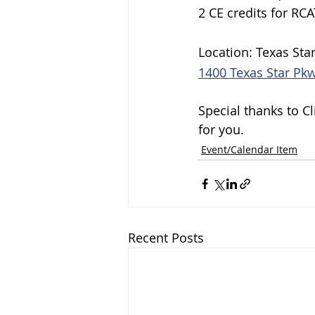
2 CE credits for RCA
Location: Texas Sta
1400 Texas Star Pkw
Special thanks to C
for you.
Event/Calendar Item
Recent Posts