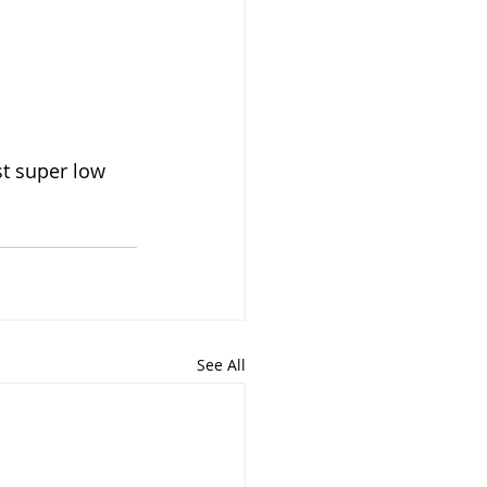
st super low 
See All