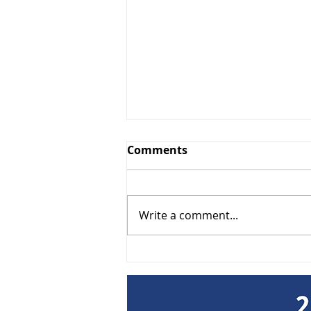
Comments
Write a comment...
Lunch & Learn: Get Paid -
Smart Collections & Lien
Strategies September 9