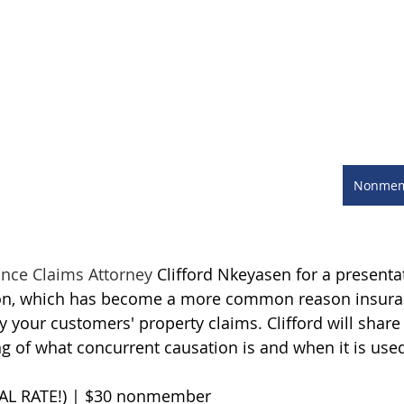
Nonmemb
ance Claims Attorney 
Clifford Nkeyasen for a presenta
ion, which has become a more common reason insura
your customers' property claims. Clifford will share 
g of what concurrent causation is and when it is use
AL RATE!) | $30 nonmember