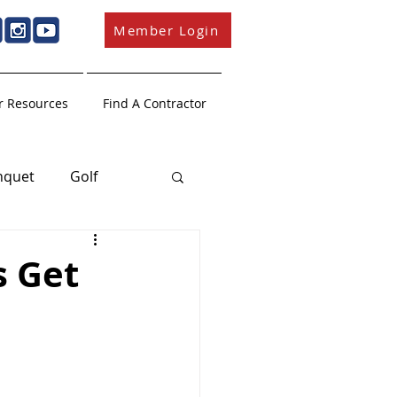
Member Login
 Resources
Find A Contractor
nquet
Golf
Member Education
s Get