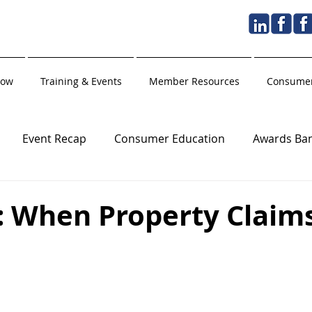
Now
Training & Events
Member Resources
Consumer
Event Recap
Consumer Education
Awards Ba
Golden Hammer
Holiday
Training Partner
: When Property Claim