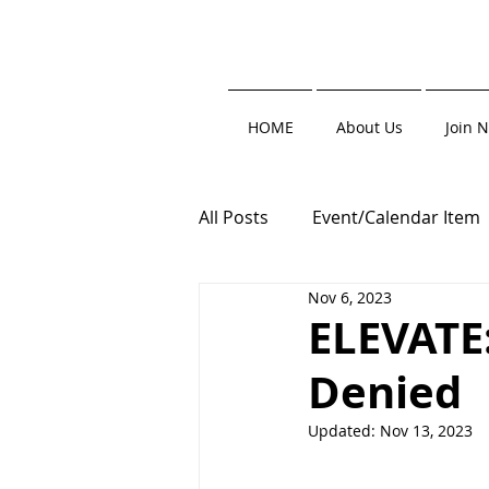
HOME
About Us
Join 
All Posts
Event/Calendar Item
Nov 6, 2023
Trade Show
Clay Shoot
ELEVATE
Denied
Roofers' Resource
Updated:
Nov 13, 2023