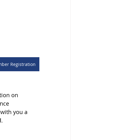
er Registration
tion on 
nce 
with you a 
d.