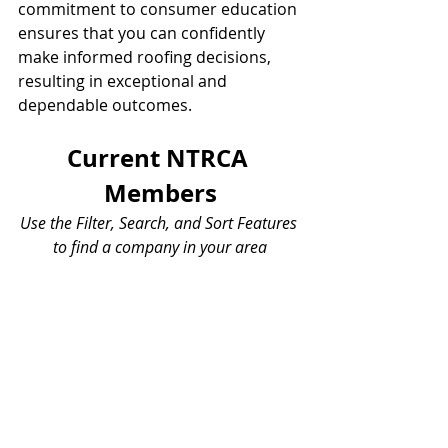
commitment to consumer education 
ensures that you can confidently 
make informed roofing decisions, 
resulting in exceptional and 
dependable outcomes.
Current NTRCA 
Members
Use the Filter, Search, and Sort Features 
to find a company in your area