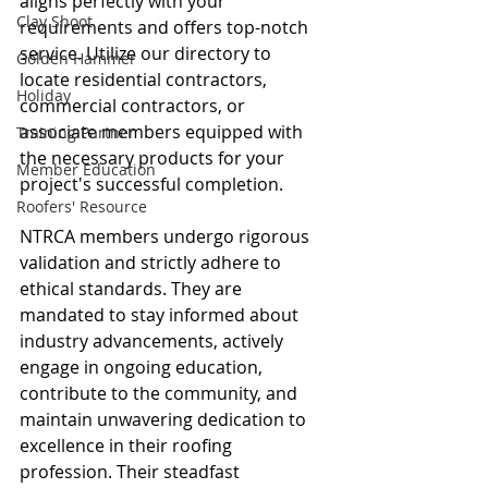
aligns perfectly with your 
Clay Shoot
requirements and offers top-notch 
service. Utilize our directory to 
Golden Hammer
locate residential contractors, 
Holiday
commercial contractors, or 
associate members equipped with 
Training Partner
the necessary products for your 
Member Education
project's successful completion.
Roofers' Resource
NTRCA members undergo rigorous 
validation and strictly adhere to 
ethical standards. They are 
mandated to stay informed about 
industry advancements, actively 
engage in ongoing education, 
contribute to the community, and 
maintain unwavering dedication to 
excellence in their roofing 
profession. Their steadfast 