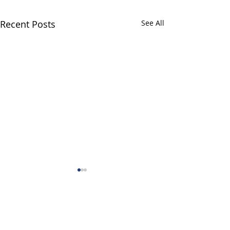
Recent Posts
See All
Comments