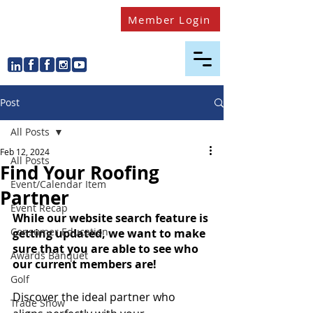
Member Login
Post
All Posts
Feb 12, 2024
All Posts
Find Your Roofing
Event/Calendar Item
Partner
Event Recap
While our website search feature is 
Consumer Education
getting updated, we want to make 
sure that you are able to see who 
Awards Banquet
our current members are!
Golf
Discover the ideal partner who 
Trade Show