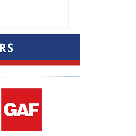
 the Connections
g After the Trade
w