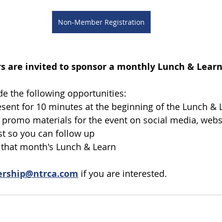
Non-Member Registration
 are invited to sponsor a monthly Lunch & Learn 
e the following opportunities:
esent for 10 minutes at the beginning of the Lunch & 
 promo materials for the event on social media, websi
st so you can follow up
o that month's Lunch & Learn
rship@ntrca.com
 if you are interested. 