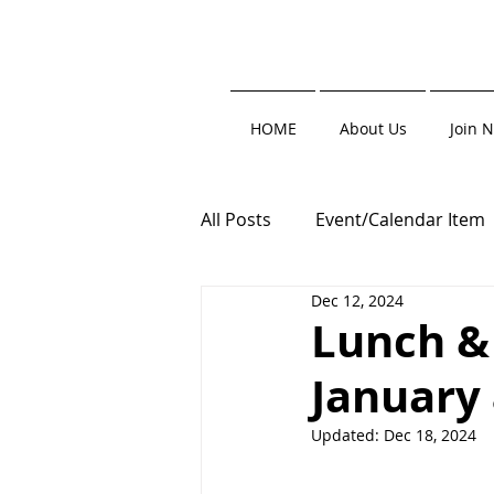
HOME
About Us
Join 
All Posts
Event/Calendar Item
Dec 12, 2024
Trade Show
Clay Shoot
Lunch & 
January
Roofers' Resource
Updated:
Dec 18, 2024