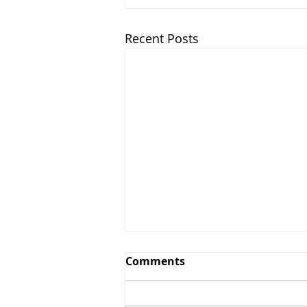
Recent Posts
Comments