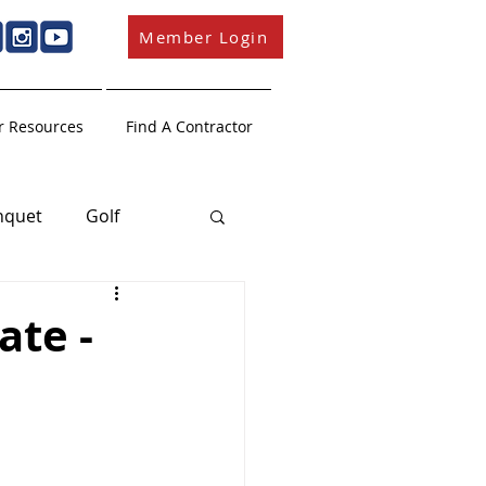
Member Login
 Resources
Find A Contractor
nquet
Golf
Member Education
ate -