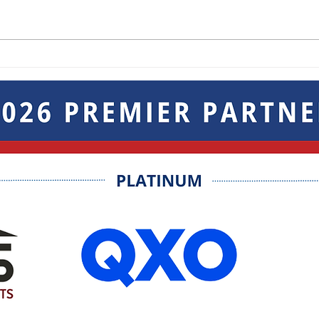
Breakout Sessions at the
Keep
Not-So Mini Trade Show
Goin
Sho