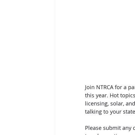
Join NTRCA for a pa
this year. Hot topic
licensing, solar, an
talking to your stat
Please submit any q