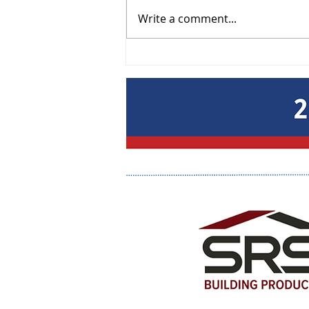
Write a comment...
Lunch & Learn: Get Paid -
Smart Collections & Lien
Strategies September 9