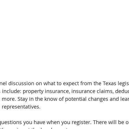
nel discussion on what to expect from the Texas legis
s include: property insurance, insurance claims, deduc
d more. Stay in the know of potential changes and lear
e representatives. 
uestions you have when you register. There will be o