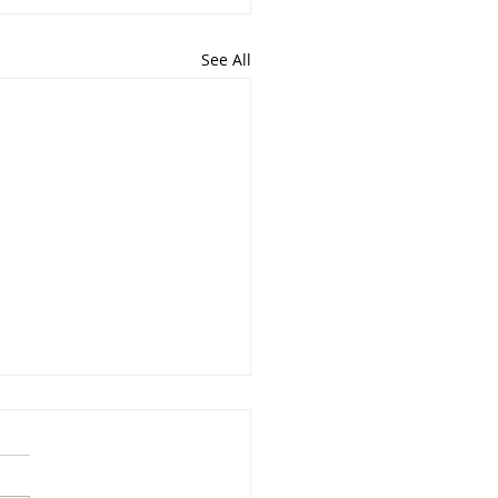
See All