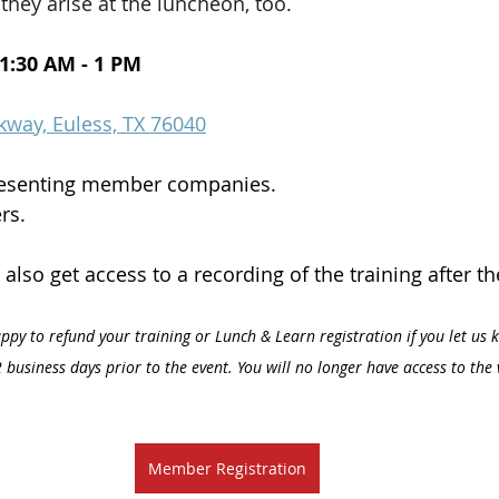
they arise at the luncheon, too. 
11:30 AM - 1 PM
kway, Euless, TX 76040
resenting member companies.
rs.
l also get access to a recording of the training after th
ppy to refund your training or Lunch & Learn registration if you let us 
 business days prior to the event. You will no longer have access to the 
Member Registration