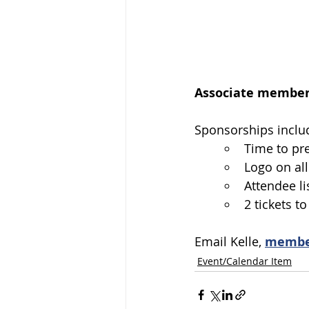
Associate members
Sponsorships includ
Time to pr
Logo on all
Attendee li
2 tickets t
Email Kelle, 
membe
Event/Calendar Item