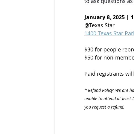
to ask questions as 
January 8, 2025 | 
@Texas Star
1400 Texas Star Par
$30 for people rep
$50 for non-membe
Paid registrants wil
* Refund Policy: We are ha
unable to attend at least 2
you request a refund.