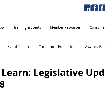
Now
Training & Events
Member Resources
Consumer
Event Recap
Consumer Education
Awards Ba
Golden Hammer
Holiday
Training Partner
Learn: Legislative Upd
 8