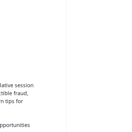
lative session 
tible fraud, 
n tips for 
pportunities 