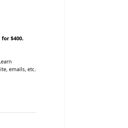
for $400. 
Learn
te, emails, etc.