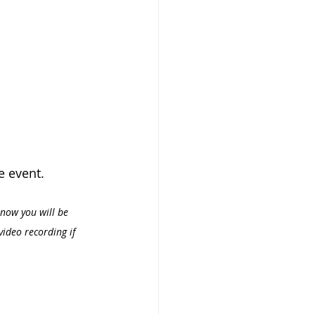
e event.
know you will be 
video recording if 