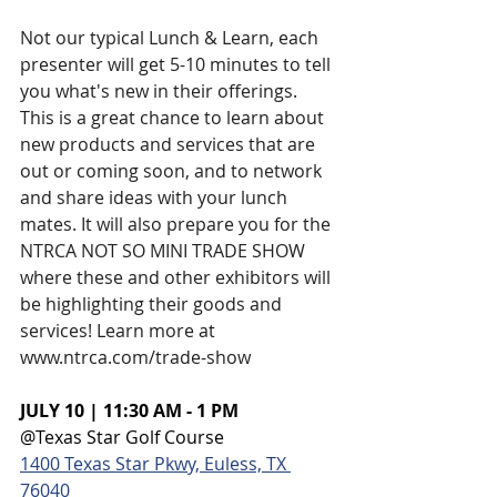
Not our typical Lunch & Learn, each 
presenter will get 5-10 minutes to tell 
you what's new in their offerings. 
This is a great chance to learn about 
new products and services that are 
out or coming soon, and to network 
and share ideas with your lunch 
mates. It will also prepare you for the 
NTRCA NOT SO MINI TRADE SHOW 
where these and other exhibitors will 
be highlighting their goods and 
services! Learn more at 
www.ntrca.com/trade-show
JULY 10 | 11:30 AM - 1 PM
@Texas Star Golf Course
1400 Texas Star Pkwy, Euless, TX 
76040