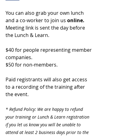
You can also grab your own lunch 
and a co-worker to join us 
online. 
Meeting link is sent the day before 
the Lunch & Learn.
$40 for people representing member 
companies.
$50 for non-members.
Paid registrants will also get access 
to a recording of the training after 
the event.
* Refund Policy: We are happy to refund 
your training or Lunch & Learn registration 
if you let us know you will be unable to 
attend at least 2 business days prior to the 