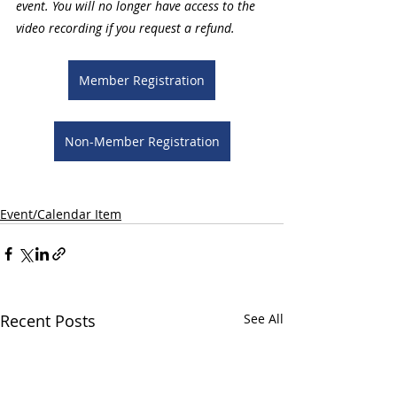
event. You will no longer have access to the 
video recording if you request a refund.
Member Registration
Non-Member Registration
Event/Calendar Item
Recent Posts
See All