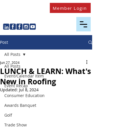
Member Login
Post
All Posts
Jun 27, 2024
All Posts
LUNCH & LEARN: What's
Event/Calendar Item
New in Roofing
Event Recap
Updated:
Jul 8, 2024
Consumer Education
Awards Banquet
Golf
Trade Show