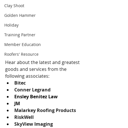
Clay Shoot
Golden Hammer
Holiday
Training Partner
Member Education
Roofers' Resource
Hear about the latest and greatest 
goods and services from the 
following associates: 
Bitec
Conner Legrand
Ensley Benitez Law
JM
Malarkey Roofing Products
RiskWell
SkyView Imaging