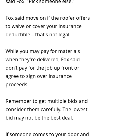
said Fox. “Pick someone else.”
Fox said move on if the roofer offers 
to waive or cover your insurance 
deductible – that’s not legal.
While you may pay for materials 
when they’re delivered, Fox said 
don’t pay for the job up front or 
agree to sign over insurance 
proceeds.
Remember to get multiple bids and 
consider them carefully. The lowest 
bid may not be the best deal.
If someone comes to your door and 