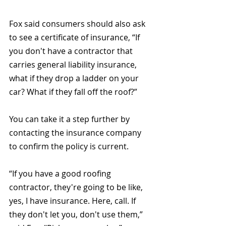
Fox said consumers should also ask 
to see a certificate of insurance, “If 
you don't have a contractor that 
carries general liability insurance, 
what if they drop a ladder on your 
car? What if they fall off the roof?” 
You can take it a step further by 
contacting the insurance company 
to confirm the policy is current.
“If you have a good roofing 
contractor, they're going to be like, 
yes, I have insurance. Here, call. If 
they don't let you, don't use them,” 