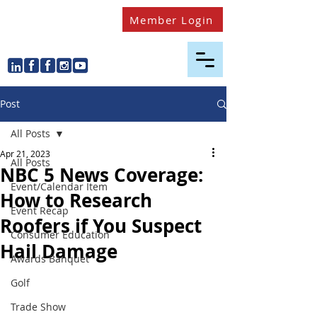
Member Login
Post
All Posts
Apr 21, 2023
All Posts
NBC 5 News Coverage:
Event/Calendar Item
How to Research
Event Recap
Roofers if You Suspect
Consumer Education
Hail Damage
Awards Banquet
Golf
Trade Show