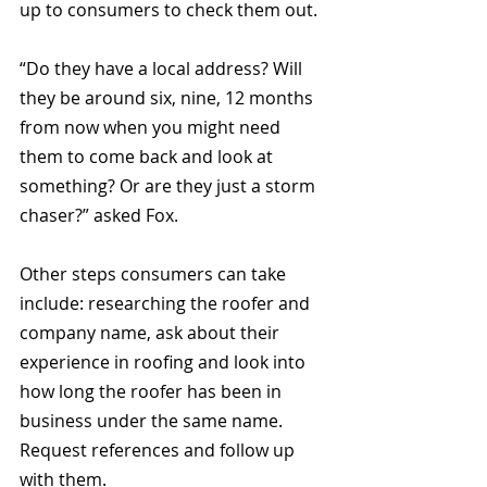
up to consumers to check them out.
“Do they have a local address? Will 
they be around six, nine, 12 months 
from now when you might need 
them to come back and look at 
something? Or are they just a storm 
chaser?” asked Fox.
Other steps consumers can take 
include: researching the roofer and 
company name, ask about their 
experience in roofing and look into 
how long the roofer has been in 
business under the same name. 
Request references and follow up 
with them.