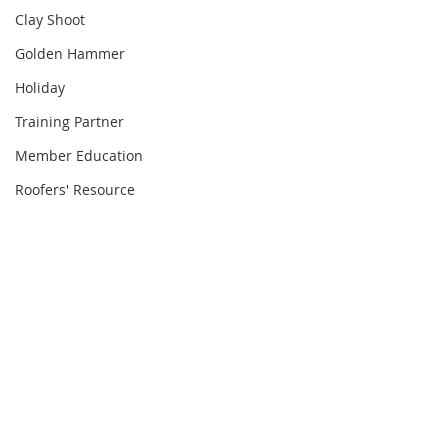
Clay Shoot
Golden Hammer
Holiday
Training Partner
Member Education
Roofers' Resource