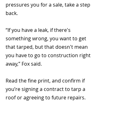
pressures you for a sale, take a step 
back.
“If you have a leak, if there's 
something wrong, you want to get 
that tarped, but that doesn't mean 
you have to go to construction right 
away,” Fox said.
Read the fine print, and confirm if 
you’re signing a contract to tarp a 
roof or agreeing to future repairs.
You can find additional tips from the 
NTRCA 
here
.
The Texas Department of Insurance 