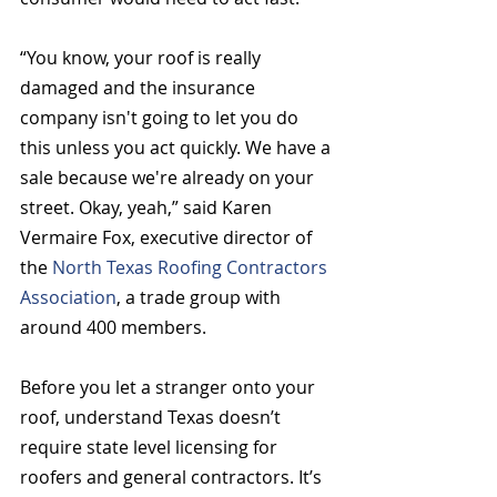
“You know, your roof is really 
damaged and the insurance 
company isn't going to let you do 
this unless you act quickly. We have a 
sale because we're already on your 
street. Okay, yeah,” said Karen 
Vermaire Fox, executive director of 
the 
North Texas Roofing Contractors 
Association
, a trade group with 
around 400 members.  
Before you let a stranger onto your 
roof, understand Texas doesn’t 
require state level licensing for 
roofers and general contractors. It’s 