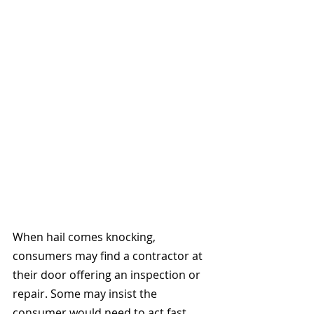
When hail comes knocking, 
consumers may find a contractor at 
their door offering an inspection or 
repair. Some may insist the 
consumer would need to act fast.