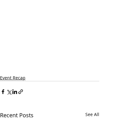
Event Recap
Recent Posts
See All