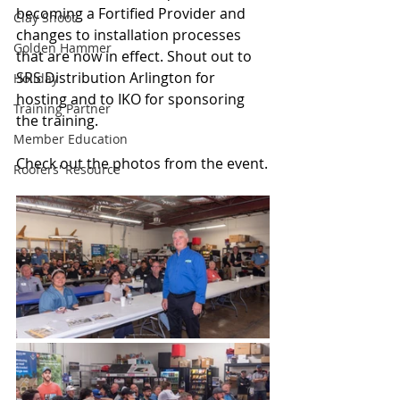
becoming a Fortified Provider and 
Clay Shoot
changes to installation processes 
Golden Hammer
that are now in effect. Shout out to 
SRS Distribution Arlington for 
Holiday
hosting and to IKO for sponsoring 
Training Partner
the training. 
Member Education
Check out the photos from the event.
Roofers' Resource