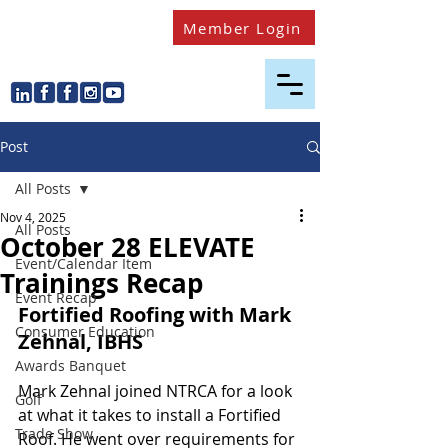
Member Login
Post
All Posts
Nov 4, 2025
All Posts
October 28 ELEVATE
Event/Calendar Item
Trainings Recap
Event Recap
Fortified Roofing with Mark 
Consumer Education
Zehnal, IBHS
Awards Banquet
Mark Zehnal joined NTRCA for a look 
Golf
at what it takes to install a Fortified 
Trade Show
Roof. He went over requirements for 