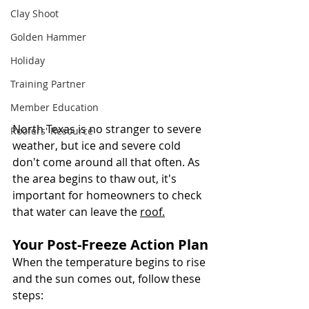
Clay Shoot
Golden Hammer
Holiday
Training Partner
Member Education
North Texas is no stranger to severe 
Roofers' Resource
weather, but ice and severe cold 
don't come around all that often. As 
the area begins to thaw out, it's 
important for homeowners to check 
that water can leave the 
roof.
Your Post-Freeze Action Plan
When the temperature begins to rise 
and the sun comes out, follow these 
steps: