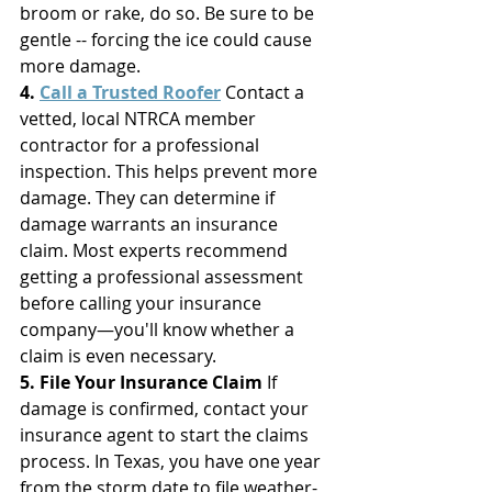
broom or rake, do so. Be sure to be 
gentle -- forcing the ice could cause 
more damage. 
4. 
Call a Trusted Roofer
 Contact a 
vetted, local NTRCA member 
contractor for a professional 
inspection. This helps prevent more 
damage. They can determine if 
damage warrants an insurance 
claim. Most experts recommend 
getting a professional assessment 
before calling your insurance 
company—you'll know whether a 
claim is even necessary.
5. File Your Insurance Claim
 If 
damage is confirmed, contact your 
insurance agent to start the claims 
process. In Texas, you have one year 
from the storm date to file weather-