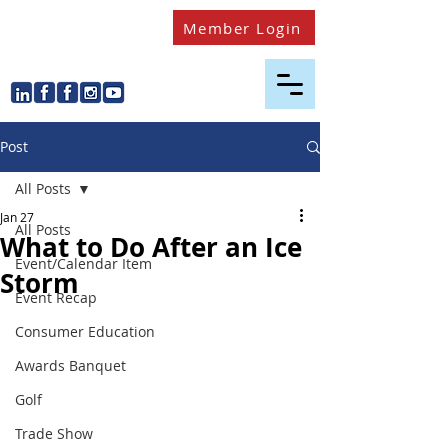
Member Login
Post
All Posts
Jan 27
All Posts
What to Do After an Ice
Event/Calendar Item
Storm
Event Recap
Consumer Education
Awards Banquet
Golf
Trade Show