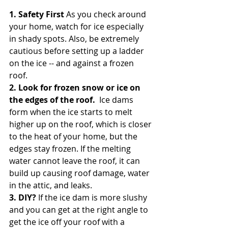
1. Safety First
 As you check around 
your home, watch for ice especially 
in shady spots. Also, be extremely 
cautious before setting up a ladder 
on the ice -- and against a frozen 
roof. 
2. Look for frozen snow or ice on 
the edges of the roof. 
 Ice dams 
form when the ice starts to melt 
higher up on the roof, which is closer 
to the heat of your home, but the 
edges stay frozen. If the melting 
water cannot leave the roof, it can 
build up causing roof damage, water 
in the attic, and leaks.
3. DIY? 
If the ice dam is more slushy 
and you can get at the right angle to 
get the ice off your roof with a 