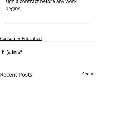
sign a contract before any work 
begins.
Consumer Education
Recent Posts
See All