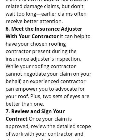
related damage claims, but don't 
wait too long—earlier claims often 
receive better attention.
6. Meet the Insurance Adjuster 
With Your Contractor
 It can help to 
have your chosen roofing 
contractor present during the 
insurance adjuster's inspection. 
While your roofing contractor 
cannot negotiate your claim on your 
behalf, an experienced contractor 
can empower you to advocate for 
your roof. Plus, two sets of eyes are 
better than one.
7. Review and Sign Your 
Contract
 Once your claim is 
approved, review the detailed scope 
of work with your contractor and 