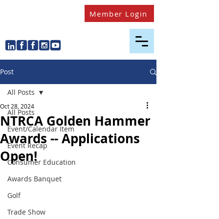
Member Login
Post
All Posts
Oct 28, 2024
All Posts
NTRCA Golden Hammer
Event/Calendar Item
Awards -- Applications
Event Recap
Open!
Consumer Education
Awards Banquet
Golf
Trade Show