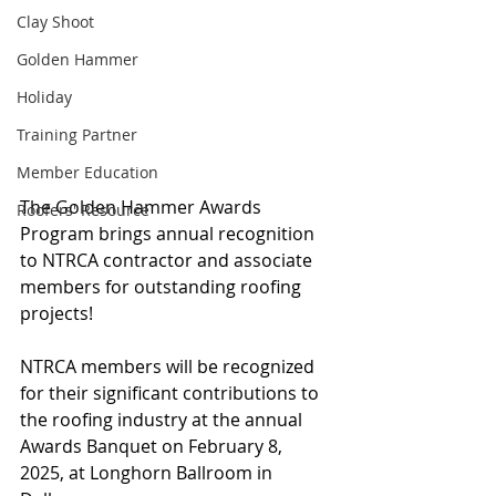
Clay Shoot
Golden Hammer
Holiday
Training Partner
Member Education
The Golden Hammer Awards 
Roofers' Resource
Program brings annual recognition 
to NTRCA contractor and associate 
members for outstanding roofing 
projects!
NTRCA members will be recognized 
for their significant contributions to 
the roofing industry at the annual 
Awards Banquet on February 8, 
2025, at Longhorn Ballroom in 